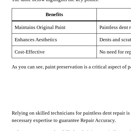
Benefits
Maintains Original Paint
Paintless dent 
Enhances Aesthetics
Dents and scrat
Cost-Effective
No need for re
As you can see, paint preservation is a critical aspect of 
Relying on skilled technicians for paintless dent repair i
necessary expertise to guarantee Repair Accuracy.