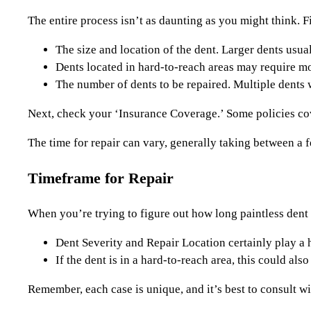
The entire process isn’t as daunting as you might think. Fi
The size and location of the dent. Larger dents usual
Dents located in hard-to-reach areas may require mor
The number of dents to be repaired. Multiple dents wi
Next, check your ‘Insurance Coverage.’ Some policies cov
The time for repair can vary, generally taking between a 
Timeframe for Repair
When you’re trying to figure out how long paintless dent r
Dent Severity and Repair Location certainly play a h
If the dent is in a hard-to-reach area, this could als
Remember, each case is unique, and it’s best to consult wi