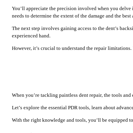
You’ll appreciate the precision involved when you delve int
needs to determine the extent of the damage and the best 
The next step involves gaining access to the dent’s backsi
experienced hand.
However, it’s crucial to understand the repair limitations.
When you’re tackling paintless dent repair, the tools and
Let’s explore the essential PDR tools, learn about advanc
With the right knowledge and tools, you’ll be equipped to 