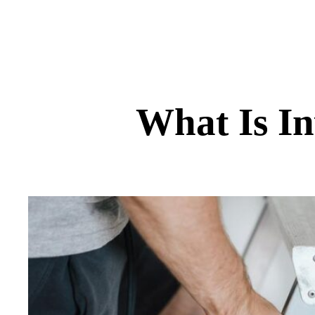
What Is In