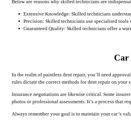
Below are reasons why skilled technicians are indispensa
Extensive Knowledge: Skilled technicians understand
Precision: Skilled technicians use specialised tools
Guaranteed Quality: Skilled technicians offer a warra
Car 
In the realm of paintless dent repair, you’ll need appro
rules dictate the correct methods for dent repair on your 
Insurance negotiations are likewise critical. Some insurer
photos or professional assessments. It’s a process that re
Always remember your goal is to maintain your car’s val