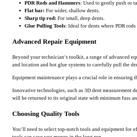
PDR Rods and Hammers
: Used to gently push or ta
Flat bar:
For wider, shallow dents.
Sharp tip rod:
For small, deep dents.
Glue Pulling Tools
: Ideal for dents where PDR rods
Advanced Repair Equipment
Beyond your technician’s toolkit, a range of advanced equi
and location and hot glue systems to carefully pull the d
Equipment maintenance plays a crucial role in ensuring th
Innovative technologies, such as 3D dent measurement dev
will be returned to its original state with minimum fuss 
Choosing Quality Tools
You’ll need to select top-notch tools and equipment for eff
tools can save you money in the long run.