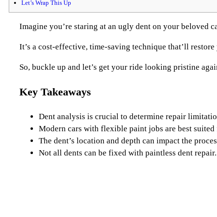
Let’s Wrap This Up
Imagine you’re staring at an ugly dent on your beloved ca
It’s a cost-effective, time-saving technique that’ll resto
So, buckle up and let’s get your ride looking pristine agai
Key Takeaways
Dent analysis is crucial to determine repair limitatio
Modern cars with flexible paint jobs are best suited 
The dent’s location and depth can impact the proces
Not all dents can be fixed with paintless dent repair.