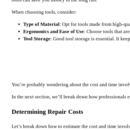
When choosing tools, consider:
Type of Material
: Opt for tools made from high-qual
Ergonomics and Ease of Use
: Choose tools that ar
Tool Storage
: Good tool storage is essential. It ke
You’re probably wondering about the cost and time involved
In the next section, we’ll break down how professionals e
Determining Repair Costs
Let’s break down how to estimate the cost and time involve