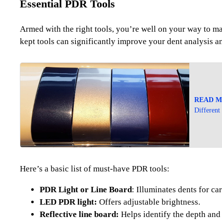
Essential PDR Tools
Armed with the right tools, you’re well on your way to mas
kept tools can significantly improve your dent analysis a
READ M
Different
Here’s a basic list of must-have PDR tools:
PDR Light or Line Board
: Illuminates dents for car
LED PDR light:
Offers adjustable brightness.
Reflective line board:
Helps identify the depth and 