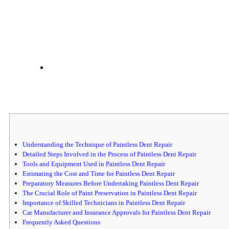
Understanding the Technique of Paintless Dent Repair
Detailed Steps Involved in the Process of Paintless Dent Repair
Tools and Equipment Used in Paintless Dent Repair
Estimating the Cost and Time for Paintless Dent Repair
Preparatory Measures Before Undertaking Paintless Dent Repair
The Crucial Role of Paint Preservation in Paintless Dent Repair
Importance of Skilled Technicians in Paintless Dent Repair
Car Manufacturer and Insurance Approvals for Paintless Dent Repair
Frequently Asked Questions