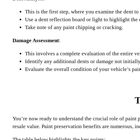
This is the first step, where you examine the dent to
Use a dent reflection board or light to highlight th
Take note of any paint chipping or cracking.
Damage Assessment
:
This involves a complete evaluation of the entire ve
Identify any additional dents or damage not initiall
Evaluate the overall condition of your vehicle’s pa
T
You’re now ready to understand the crucial role of paint pr
resale value. Paint preservation benefits are numerous, in
The table below highlights the key points: