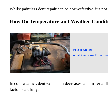
Whilst paintless dent repair can be cost-effective, it’s not
How Do Temperature and Weather Condition
READ MORE...
What Are Some Effective 
In cold weather, dent expansion decreases, and material f
factors carefully.