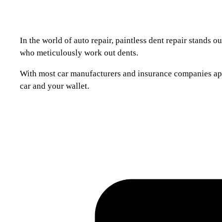
In the world of auto repair, paintless dent repair stands 
who meticulously work out dents.
With most car manufacturers and insurance companies approv
car and your wallet.