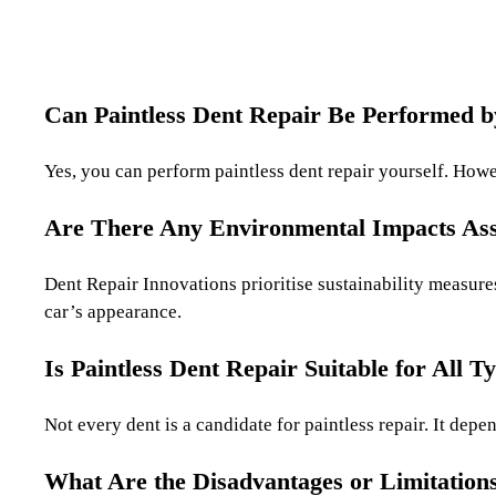
Can Paintless Dent Repair Be Performed 
Yes, you can perform paintless dent repair yourself. Howev
Are There Any Environmental Impacts Asso
Dent Repair Innovations prioritise sustainability measure
car’s appearance.
Is Paintless Dent Repair Suitable for All T
Not every dent is a candidate for paintless repair. It dep
What Are the Disadvantages or Limitations