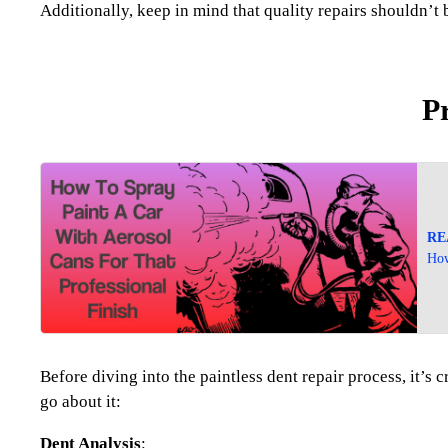
Additionally, keep in mind that quality repairs shouldn’t b
P
RE
How
Before diving into the paintless dent repair process, it’
go about it:
Dent Analysis
: