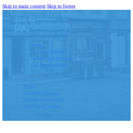
Skip to main content
Skip to footer
Home
Car Body Repairs
Garage Car Services
Car Repair Quotes
Home
Car Body Repairs
Garage Car Services
Car Repair Quotes