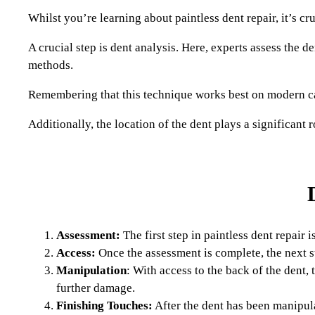
Whilst you’re learning about paintless dent repair, it’s c
A crucial step is dent analysis. Here, experts assess the d
methods.
Remembering that this technique works best on modern cars
Additionally, the location of the dent plays a significant 
Assessment:
The first step in paintless dent repair 
Access:
Once the assessment is complete, the next st
Manipulation
: With access to the back of the dent,
further damage.
Finishing Touches:
After the dent has been manipula