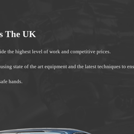
ss The UK
ide the highest level of work and competitive prices.
 using state of the art equipment and the latest techniques to e
safe hands.