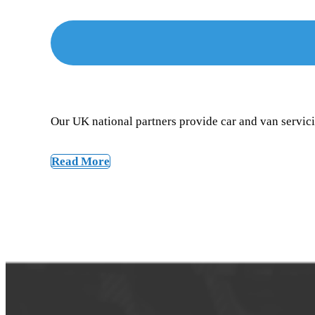
Our UK national partners provide car and van servicin
Read More