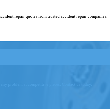
 accident repair quotes from trusted accident repair companies.
 any problem at competitive prices. Contact us today.