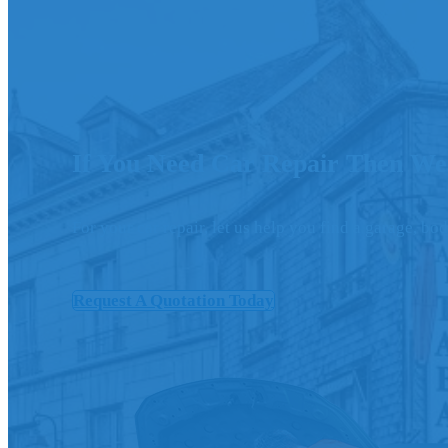
If You Need Car Repair Then We
For your car repair, let us help you find a garage, b
Request A Quotation Today