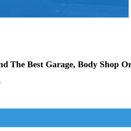
ind The Best Garage, Body Shop O
.