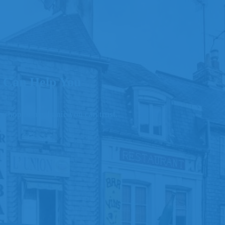
 Can Help You
odyshop or mechanic you can trust.