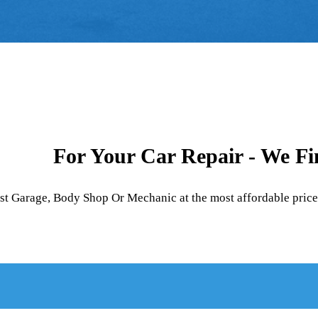
For Your Car Repair - We F
est Garage, Body Shop Or Mechanic at the most affordable price