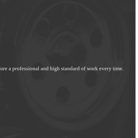
nsure a professional and high standard of work every time.