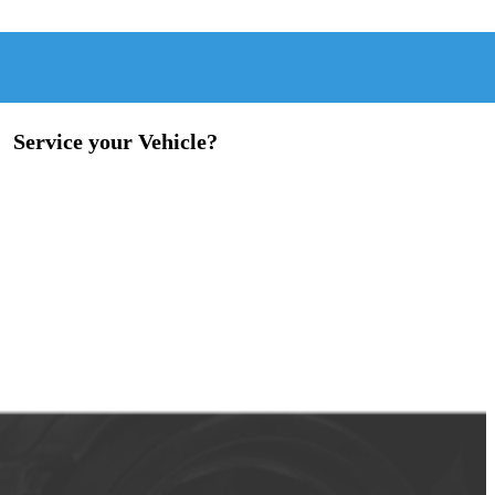
Service your Vehicle?