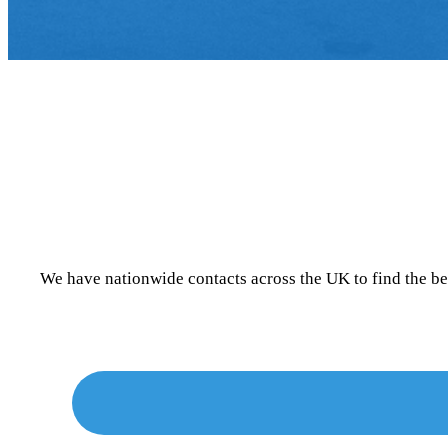
We have nationwide contacts across the UK to find the b