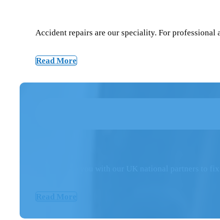
Accident repairs are our speciality. For professional
Read More
We can help you with our UK national partners to fix
Read More