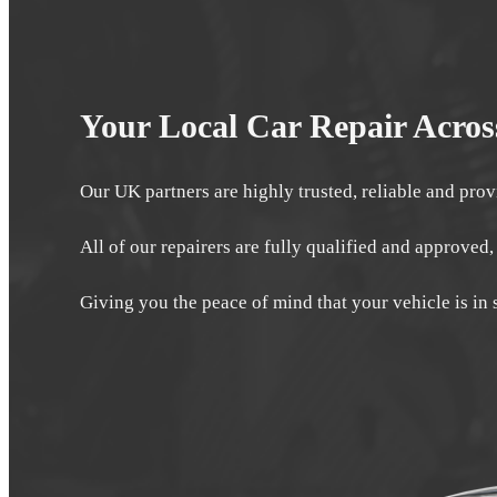
Your Local Car Repair Acro
Our UK partners are highly trusted, reliable and prov
All of our repairers are fully qualified and approved,
Giving you the peace of mind that your vehicle is in 