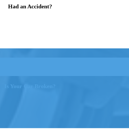
Had an Accident?
Is Your Car Broken?