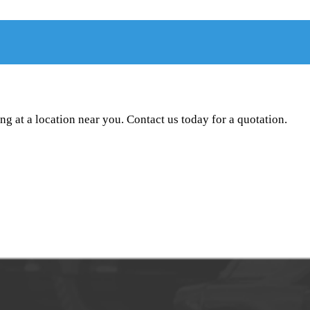
g at a location near you. Contact us today for a quotation.