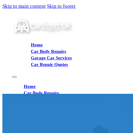
Skip to main content
Skip to footer
Home
Car Body Repairs
Garage Car Services
Car Repair Quotes
Home
Car Body Repairs
Garage Car Services
Car Repair Quotes