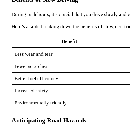
During rush hours, it’s crucial that you drive slowly and c
Here’s a table breaking down the benefits of slow, eco-fri
Benefit
Less wear and tear
Fewer scratches
Better fuel efficiency
Increased safety
Environmentally friendly
Anticipating Road Hazards