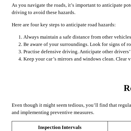
As you navigate the roads, it’s important to anticipate po
driving to avoid these hazards.
Here are four key steps to anticipate road hazards:
Always maintain a safe distance from other vehicle
Be aware of your surroundings. Look for signs of ro
Practise defensive driving. Anticipate other drivers’
Keep your car’s mirrors and windows clean. Clear vi
R
Even though it might seem tedious, you’ll find that regula
and implementing preventive measures.
Inspection Intervals