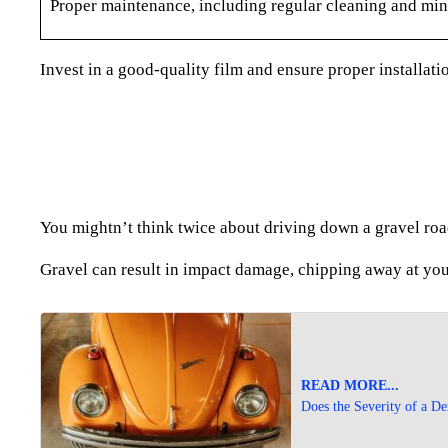
Proper maintenance, including regular cleaning and mino
Invest in a good-quality film and ensure proper installati
You mightn’t think twice about driving down a gravel roa
Gravel can result in impact damage, chipping away at you
READ MORE...
Does the Severity of a De