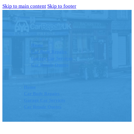
Skip to main content
Skip to footer
Home
Car Body Repairs
Garage Car Services
Car Repair Quotes
Home
Car Body Repairs
Garage Car Services
Car Repair Quotes