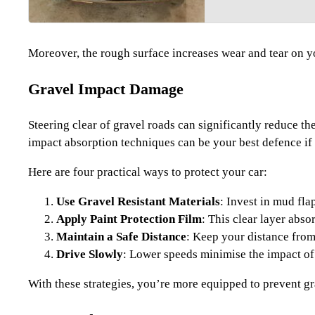
Moreover, the rough surface increases wear and tear on yo
Gravel Impact Damage
Steering clear of gravel roads can significantly reduce t
impact absorption techniques can be your best defence if 
Here are four practical ways to protect your car:
Use Gravel Resistant Materials
: Invest in mud fla
Apply Paint Protection Film
: This clear layer abso
Maintain a Safe Distance
: Keep your distance from 
Drive Slowly
: Lower speeds minimise the impact of
With these strategies, you’re more equipped to prevent g