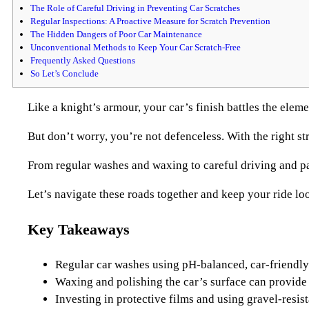
The Role of Careful Driving in Preventing Car Scratches
Regular Inspections: A Proactive Measure for Scratch Prevention
The Hidden Dangers of Poor Car Maintenance
Unconventional Methods to Keep Your Car Scratch-Free
Frequently Asked Questions
So Let’s Conclude
Like a knight’s armour, your car’s finish battles the eleme
But don’t worry, you’re not defenceless. With the right st
From regular washes and waxing to careful driving and par
Let’s navigate these roads together and keep your ride lo
Key Takeaways
Regular car washes using pH-balanced, car-friendly 
Waxing and polishing the car’s surface can provide a
Investing in protective films and using gravel-resist