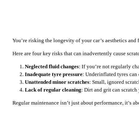
You’re risking the longevity of your car’s aesthetics and
Here are four key risks that can inadvertently cause scra
Neglected fluid changes
: If you’re not regularly c
Inadequate tyre pressure
: Underinflated tyres can
Unattended minor scratches
: Small, ignored scrat
Lack of regular cleaning
: Dirt and grit can scratch
Regular maintenance isn’t just about performance, it’s abou