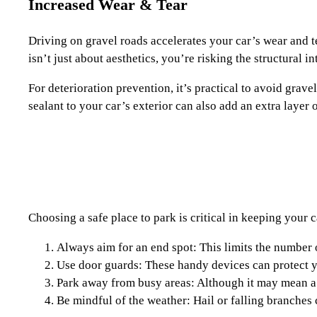
Increased Wear & Tear
Driving on gravel roads accelerates your car’s wear and t
isn’t just about aesthetics, you’re risking the structural in
For deterioration prevention, it’s practical to avoid grav
sealant to your car’s exterior can also add an extra layer 
Choosing a safe place to park is critical in keeping your 
Always aim for an end spot: This limits the number o
Use door guards: These handy devices can protect yo
Park away from busy areas: Although it may mean a l
Be mindful of the weather: Hail or falling branches