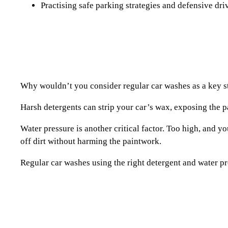
Practising safe parking strategies and defensive driv
Why wouldn’t you consider regular car washes as a key str
Harsh detergents can strip your car’s wax, exposing the pa
Water pressure is another critical factor. Too high, and yo
off dirt without harming the paintwork.
Regular car washes using the right detergent and water pr