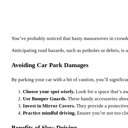
You’ve probably noticed that hasty manoeuvres in crowded 
Anticipating road hazards, such as potholes or debris, is
Avoiding Car Park Damages
By parking your car with a bit of caution, you’ll signific
Choose your spot wisely.
Look for a space that’s aw
Use Bumper Guards.
These handy accessories absor
Invest in Mirror Covers.
They provide a protective
Practice mindful driving.
Ensure you’re not too clos
Benefits of Slow Driving