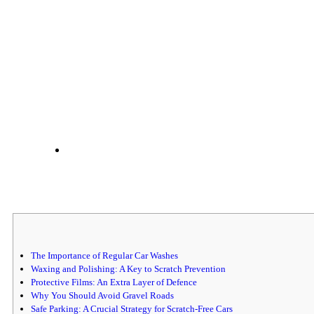
The Importance of Regular Car Washes
Waxing and Polishing: A Key to Scratch Prevention
Protective Films: An Extra Layer of Defence
Why You Should Avoid Gravel Roads
Safe Parking: A Crucial Strategy for Scratch-Free Cars