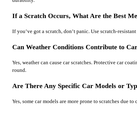
durability.
If a Scratch Occurs, What Are the Best M
If you’ve got a scratch, don’t panic. Use scratch-resistan
Can Weather Conditions Contribute to Car
Yes, weather can cause car scratches. Protective car coat
round.
Are There Any Specific Car Models or Typ
Yes, some car models are more prone to scratches due to c