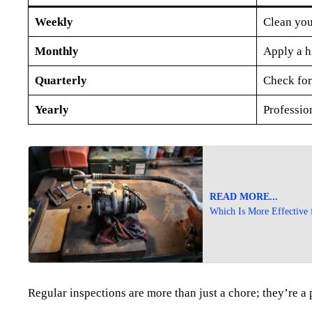
Weekly
Clean you
Monthly
Apply a h
Quarterly
Check for
Yearly
Profession
READ MORE...
Which Is More Effective 
Regular inspections are more than just a chore; they’re a