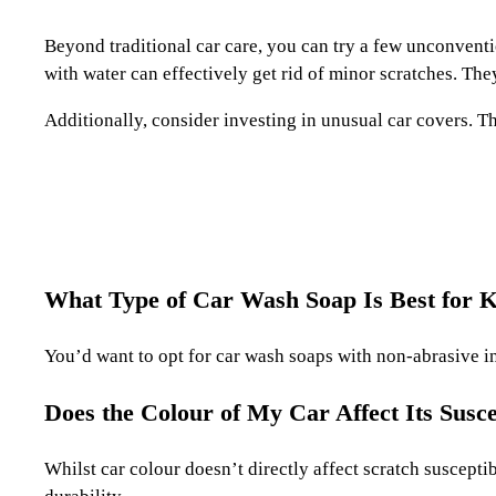
Beyond traditional car care, you can try a few unconvent
with water can effectively get rid of minor scratches. Th
Additionally, consider investing in unusual car covers. T
What Type of Car Wash Soap Is Best for 
You’d want to opt for car wash soaps with non-abrasive in
Does the Colour of My Car Affect Its Suscep
Whilst car colour doesn’t directly affect scratch susceptib