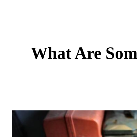
What Are Some 