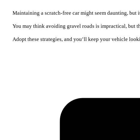
Maintaining a scratch-free car might seem daunting, but i
You may think avoiding gravel roads is impractical, but 
Adopt these strategies, and you’ll keep your vehicle loo