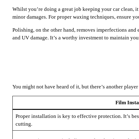
Whilst you’re doing a great job keeping your car clean, i
minor damages. For proper waxing techniques, ensure you’r
Polishing, on the other hand, removes imperfections and en
and UV damage. It’s a worthy investment to maintain your
You might not have heard of it, but there’s another player
Film Insta
Proper installation is key to effective protection. It’s be
cutting.