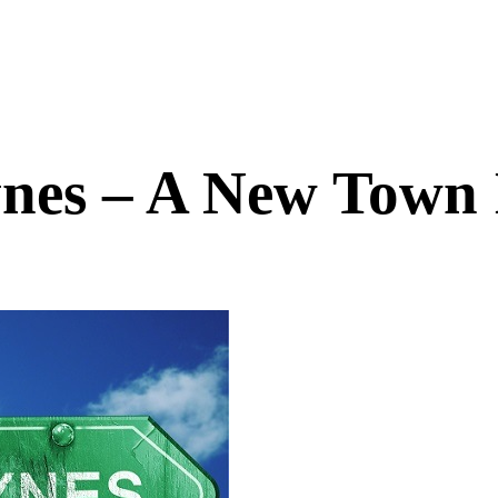
nes – A New Town 