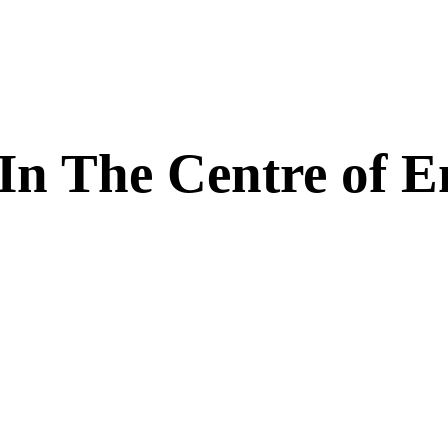
In The Centre of E