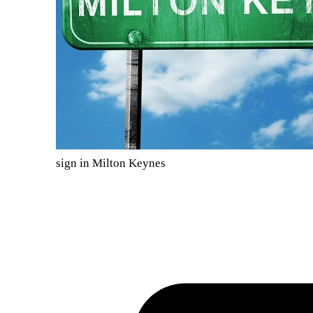
sign in Milton Keynes