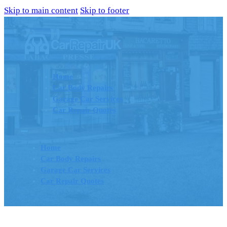
Skip to main content
Skip to footer
Home
Car Body Repairs
Garage Car Services
Car Repair Quotes
Home
Car Body Repairs
Garage Car Services
Car Repair Quotes