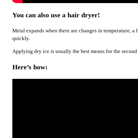
You can also use a hair dryer!
Metal expands when there are changes in temperature, a fac
quickly.
Applying dry ice is usually the best means for the second 
Here’s how: