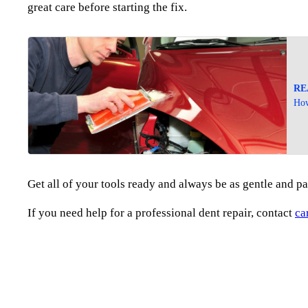
great care before starting the fix.
RE
How
Get all of your tools ready and always be as gentle and pa
If you need help for a professional dent repair, contact
ca