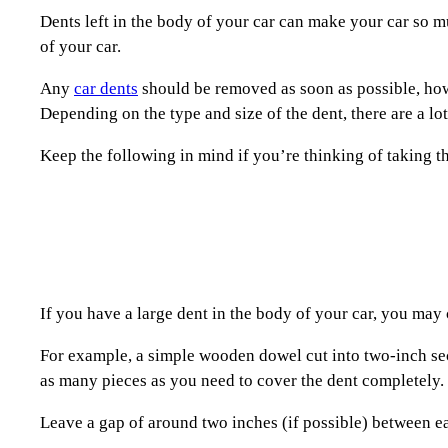
Dents left in the body of your car can make your car so muc
of your car.
Any
car dents
should be removed as soon as possible, howe
Depending on the type and size of the dent, there are a l
Keep the following in mind if you’re thinking of taking t
If you have a large dent in the body of your car, you may 
For example, a simple wooden dowel cut into two-inch secti
as many pieces as you need to cover the dent completely.
Leave a gap of around two inches (if possible) between ea