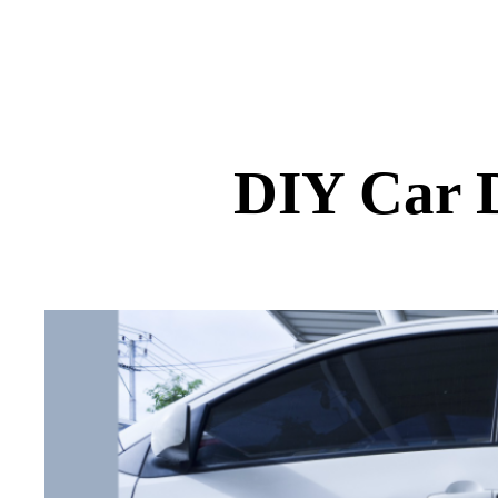
DIY Car D