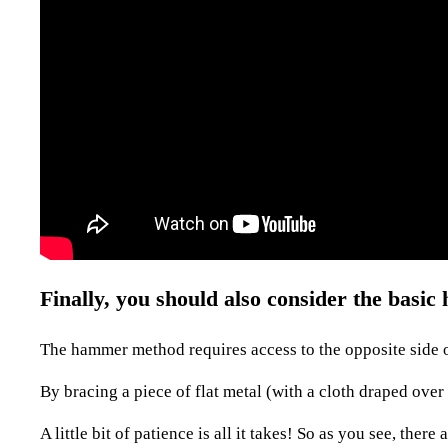
Finally, you should also consider the bas
The hammer method requires access to the opposite side o
By bracing a piece of flat metal (with a cloth draped over
A little bit of patience is all it takes! So as you see, the