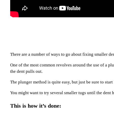
There are a number of ways to go about fixing smaller d
One of the most common revolves around the use of a plung
the dent pulls out.
The plunger method is quite easy, but just be sure to star
You might want to try several smaller tugs until the dent 
This is how it’s done: