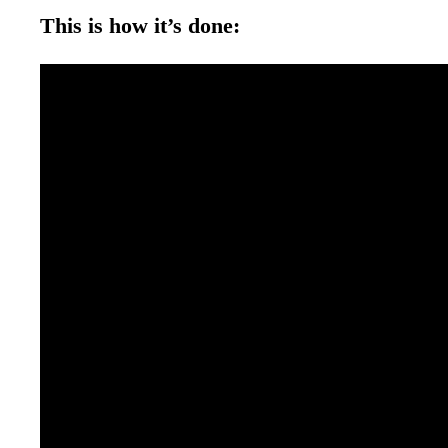
This is how it’s done: