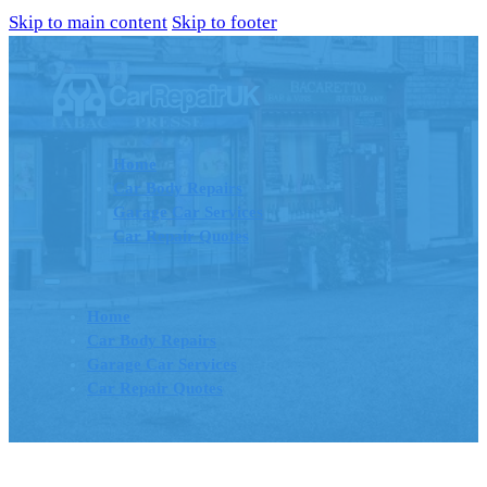
Skip to main content
Skip to footer
Home
Car Body Repairs
Garage Car Services
Car Repair Quotes
Home
Car Body Repairs
Garage Car Services
Car Repair Quotes