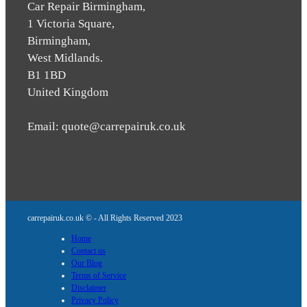
Car Repair Birmingham,
1 Victoria Square,
Birmingham,
West Midlands.
B1 1BD
United Kingdom
Email: quote@carrepairuk.co.uk
carrepairuk.co.uk © - All Rights Reserved 2023
Home
Contact us
Our Blog
Terms of Service
Disclaimer
Privacy Policy