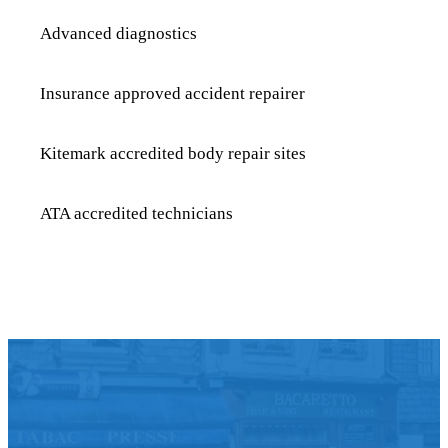
Advanced diagnostics
Insurance approved accident repairer
Kitemark accredited body repair sites
ATA accredited technicians