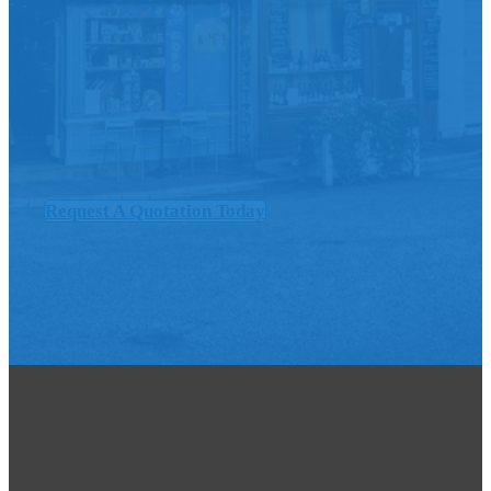
Request A Quotation Today