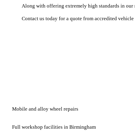
Along with offering extremely high standards in our r
Contact us today for a quote from accredited vehicle
Mobile and alloy whe​el repairs
Full workshop facilities in Birmingham