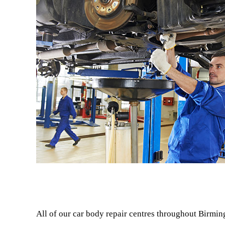
All of our car body repair centres throughout Birmin