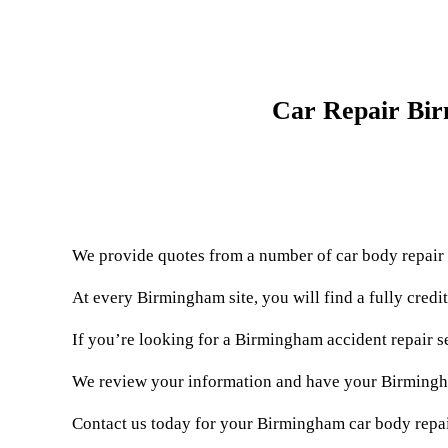
Car Repair Bir
We provide quotes from a number of car body repair
At every Birmingham site, you will find a fully cred
If you’re looking for a Birmingham accident repair s
We review your information and have your Birmingham
Contact us today for your Birmingham car body repai