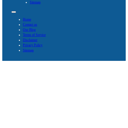
Sitemap
Home
Contact us
Our Blog
Terms of Service
Disclaimer
Privacy Policy
Sitemap